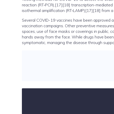
reaction (RT‑PCR),[17][18] transcription-mediated 
isothermal amplification (RT‑LAMP)[17][18] from 
Several COVID-19 vaccines have been approved and 
vaccination campaigns. Other preventive measures in
spaces, use of face masks or coverings in public
hands away from the face. While drugs have been dev
symptomatic, managing the disease through support