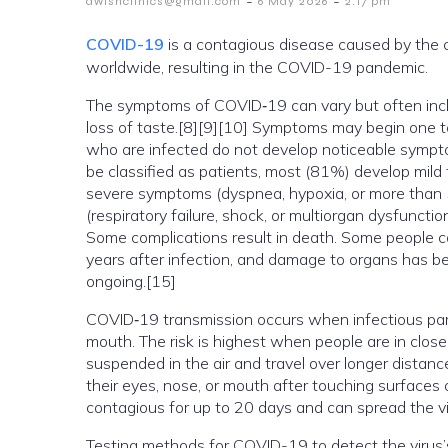
-
-
awishclinics@gmail.com
6 May 2026
2:17 pm
COVID-19
is a contagious disease caused by the 
worldwide, resulting in the COVID-19 pandemic.
The symptoms of COVID‑19 can vary but often include
loss of taste.[8][9][10] Symptoms may begin one to 
who are infected do not develop noticeable symp
be classified as patients, most (81%) develop mi
severe symptoms (dyspnea, hypoxia, or more than 
(respiratory failure, shock, or multiorgan dysfunct
Some complications result in death. Some people c
years after infection, and damage to organs has be
ongoing.[15]
COVID‑19 transmission occurs when infectious parti
mouth. The risk is highest when people are in close 
suspended in the air and travel over longer distanc
their eyes, nose, or mouth after touching surfaces
contagious for up to 20 days and can spread the v
Testing methods for COVID-19 to detect the virus’s