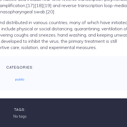
amplification,[17][18][19] and reverse transcription loop-medi
a nasopharyngeal swab.[20]
distributed in various countries, many of which have initiate
clude physical or social distancing, quarantining, ventilation o
, covering coughs and sneezes, hand washing, and keeping unw
eloped to inhibit the virus, the primary treatment is still
ive care, isolation, and experimental measures.
CATEGORIES:
public
TAGS:
No tags