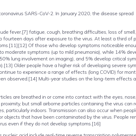
coronavirus SARS-CoV-2. In January 2020, the disease spread
 fever,[7] fatigue, cough, breathing difficulties, loss of smell
fourteen days after exposure to the virus. At least a third of 
toms.[11][12] Of those who develop symptoms noticeable enou
ld to moderate symptoms (up to mild pneumonia), while 14% dev
50% lung involvement on imaging), and 5% develop critical sy
ion).[13] Older people have a higher risk of developing severe s
ontinue to experience a range of effects (long COVID) for mont
en observed.[14] Multi-year studies on the long-term effects a
cles are breathed in or come into contact with the eyes, nose,
proximity, but small airborne particles containing the virus can 
es, particularly indoors. Transmission can also occur when peop
 or objects that have been contaminated by the virus. People re
irus even if they do not develop symptoms.[16]
 nucleic acid include real-time reverse transcription polymeras