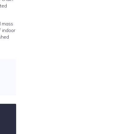
ated
d mass
f indoor
ashed