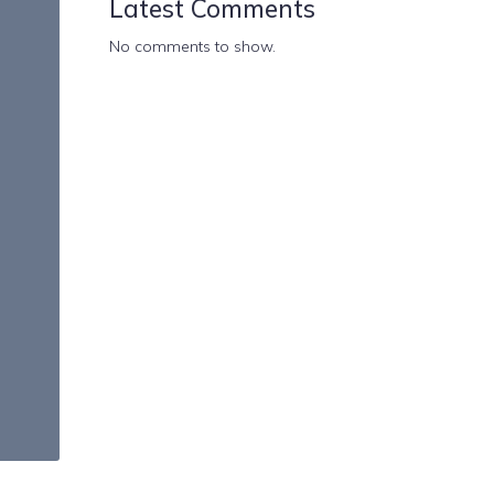
Latest Comments
No comments to show.