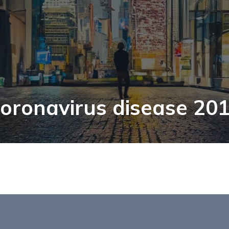
oronavirus disease 20