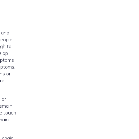
, and
people
gh to
elop
mptoms
ymptoms.
hs or
re
 or
remain
le touch
main
e chain