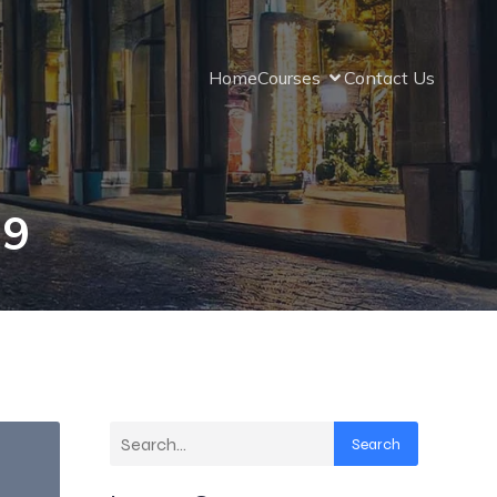
Home
Courses
Contact Us
19
Search