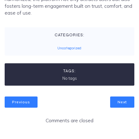
fosters long-term engagement built on trust, comfort, and
ease of use.
CATEGORIES:
Uncategorized
TAGS:
No tags
Previous
Next
Comments are closed