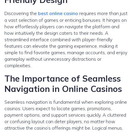
Discovering the
best online casino
requires more than just
a vast selection of games or enticing bonuses. It hinges on
how effortlessly players can navigate the platform and
how intuitively the design caters to their needs. A
streamlined interface combined with player-friendly
features can elevate the gaming experience, making it
simple to find favorite games, manage accounts, and enjoy
gameplay without unnecessary distractions or
complexities.
The Importance of Seamless
Navigation in Online Casinos
Seamless navigation is fundamental when exploring online
casinos. Users expect to locate games, promotions,
payment options, and support services quickly. A cluttered
or confusing layout can deter players, no matter how
attractive the casino’s offerings might be. Logical menus,