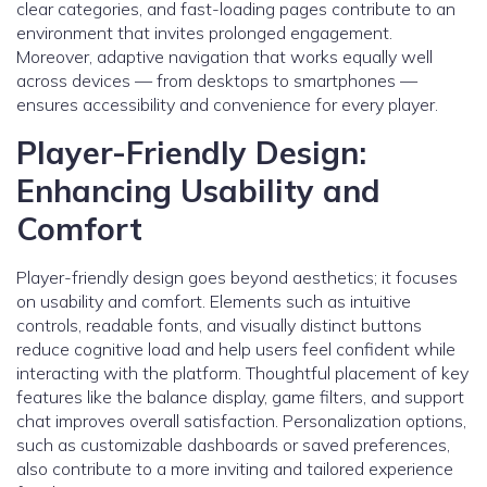
clear categories, and fast-loading pages contribute to an
environment that invites prolonged engagement.
Moreover, adaptive navigation that works equally well
across devices — from desktops to smartphones —
ensures accessibility and convenience for every player.
Player-Friendly Design:
Enhancing Usability and
Comfort
Player-friendly design goes beyond aesthetics; it focuses
on usability and comfort. Elements such as intuitive
controls, readable fonts, and visually distinct buttons
reduce cognitive load and help users feel confident while
interacting with the platform. Thoughtful placement of key
features like the balance display, game filters, and support
chat improves overall satisfaction. Personalization options,
such as customizable dashboards or saved preferences,
also contribute to a more inviting and tailored experience