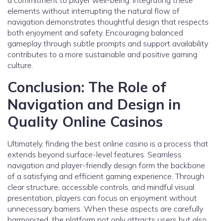
a commitment to player well-being. Integrating these
elements without interrupting the natural flow of
navigation demonstrates thoughtful design that respects
both enjoyment and safety. Encouraging balanced
gameplay through subtle prompts and support availability
contributes to a more sustainable and positive gaming
culture.
Conclusion: The Role of
Navigation and Design in
Quality Online Casinos
Ultimately, finding the best online casino is a process that
extends beyond surface-level features. Seamless
navigation and player-friendly design form the backbone
of a satisfying and efficient gaming experience. Through
clear structure, accessible controls, and mindful visual
presentation, players can focus on enjoyment without
unnecessary barriers. When these aspects are carefully
harmonized, the platform not only attracts users but also