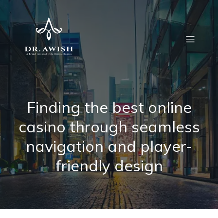
Finding the best online
casino through seamless
navigation and player-
friendly design