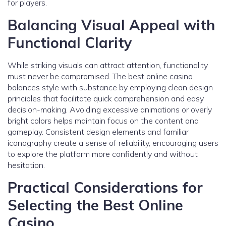
for players.
Balancing Visual Appeal with
Functional Clarity
While striking visuals can attract attention, functionality
must never be compromised. The best online casino
balances style with substance by employing clean design
principles that facilitate quick comprehension and easy
decision-making. Avoiding excessive animations or overly
bright colors helps maintain focus on the content and
gameplay. Consistent design elements and familiar
iconography create a sense of reliability, encouraging users
to explore the platform more confidently and without
hesitation.
Practical Considerations for
Selecting the Best Online
Casino