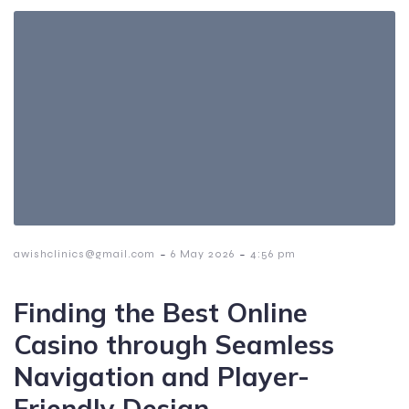
-
-
awishclinics@gmail.com
6 May 2026
4:56 pm
Finding the Best Online
Casino through Seamless
Navigation and Player-
Friendly Design