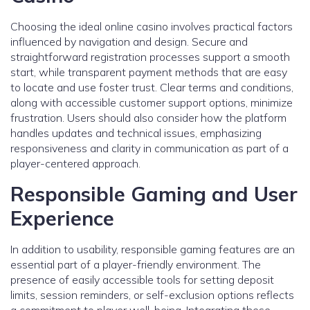
Choosing the ideal online casino involves practical factors
influenced by navigation and design. Secure and
straightforward registration processes support a smooth
start, while transparent payment methods that are easy
to locate and use foster trust. Clear terms and conditions,
along with accessible customer support options, minimize
frustration. Users should also consider how the platform
handles updates and technical issues, emphasizing
responsiveness and clarity in communication as part of a
player-centered approach.
Responsible Gaming and User
Experience
In addition to usability, responsible gaming features are an
essential part of a player-friendly environment. The
presence of easily accessible tools for setting deposit
limits, session reminders, or self-exclusion options reflects