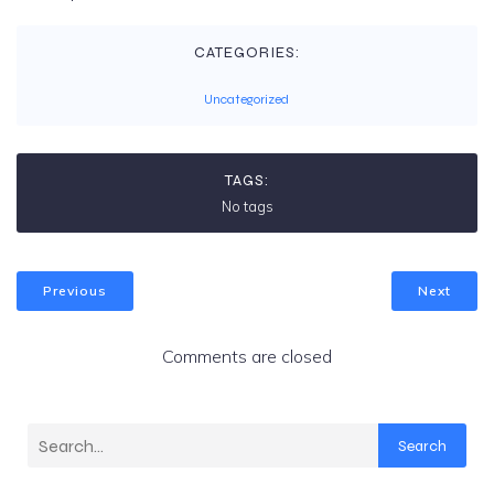
CATEGORIES:
Uncategorized
TAGS:
No tags
Previous
Next
Comments are closed
Search