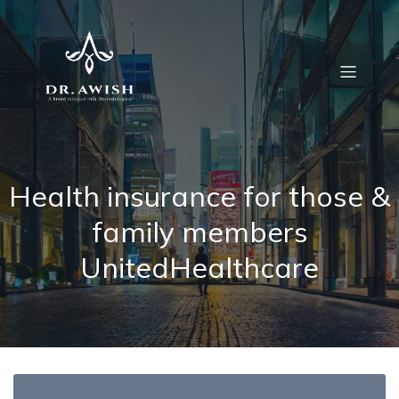
Health insurance for those &
family members
UnitedHealthcare