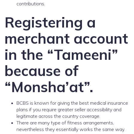
contributions.
Registering a
merchant account
in the “Tameeni”
because of
“Monsha’at”.
BCBS is known for giving the best medical insurance
plans if you require greater seller accessibility and
legitimate across the country coverage.
There are many type of fitness arrangements,
nevertheless they essentially works the same way.