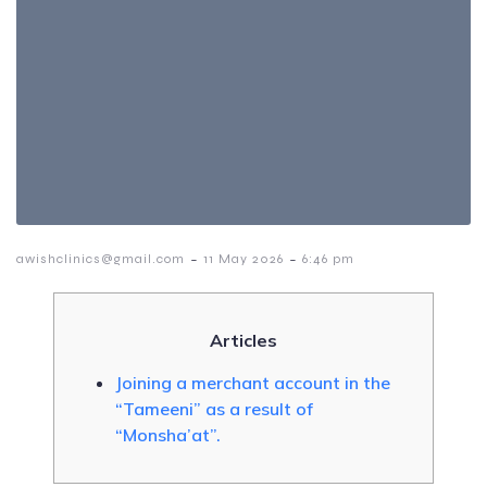
-
-
awishclinics@gmail.com
11 May 2026
6:46 pm
Articles
Joining a merchant account in the
“Tameeni” as a result of
“Monsha’at”.