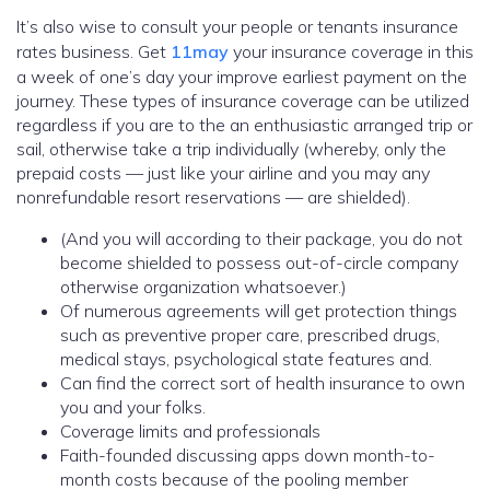
It’s also wise to consult your people or tenants insurance
rates business. Get
11may
your insurance coverage in this
a week of one’s day your improve earliest payment on the
journey. These types of insurance coverage can be utilized
regardless if you are to the an enthusiastic arranged trip or
sail, otherwise take a trip individually (whereby, only the
prepaid costs — just like your airline and you may any
nonrefundable resort reservations — are shielded).
(And you will according to their package, you do not
become shielded to possess out-of-circle company
otherwise organization whatsoever.)
Of numerous agreements will get protection things
such as preventive proper care, prescribed drugs,
medical stays, psychological state features and.
Can find the correct sort of health insurance to own
you and your folks.
Coverage limits and professionals
Faith-founded discussing apps down month-to-
month costs because of the pooling member