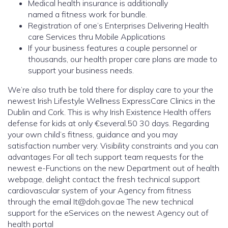
Medical health insurance is additionally
named a fitness work for bundle.
Registration of one’s Enterprises Delivering Health
care Services thru Mobile Applications
If your business features a couple personnel or
thousands, our health proper care plans are made to
support your business needs.
We’re also truth be told there for display care to your the
newest Irish Lifestyle Wellness ExpressCare Clinics in the
Dublin and Cork. This is why Irish Existence Health offers
defense for kids at only €several.50 30 days. Regarding
your own child’s fitness, guidance and you may
satisfaction number very. Visibility constraints and you can
advantages For all tech support team requests for the
newest e-Functions on the new Department out of health
webpage, delight contact the fresh technical support
cardiovascular system of your Agency from fitness
through the email It@doh.gov.ae The new technical
support for the eServices on the newest Agency out of
health portal