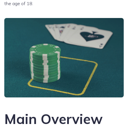
the age of 18.
Main Overview