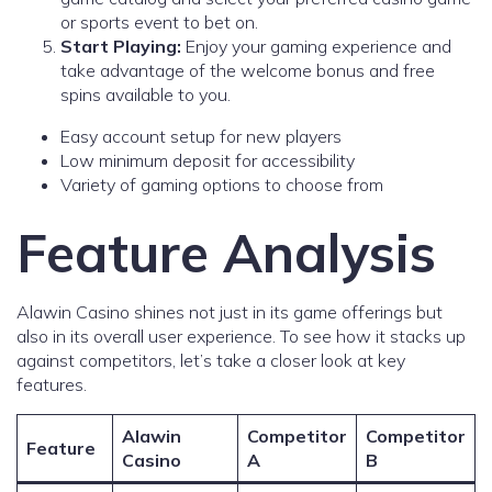
or sports event to bet on.
Start Playing:
Enjoy your gaming experience and
take advantage of the welcome bonus and free
spins available to you.
Easy account setup for new players
Low minimum deposit for accessibility
Variety of gaming options to choose from
Feature Analysis
Alawin Casino shines not just in its game offerings but
also in its overall user experience. To see how it stacks up
against competitors, let’s take a closer look at key
features.
Alawin
Competitor
Competitor
Feature
Casino
A
B