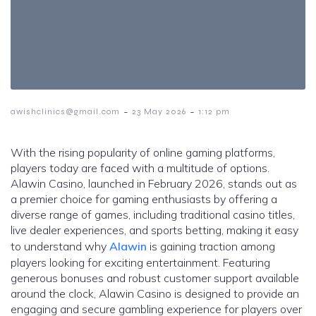
-
-
awishclinics@gmail.com
23 May 2026
1:12 pm
With the rising popularity of online gaming platforms,
players today are faced with a multitude of options.
Alawin Casino, launched in February 2026, stands out as
a premier choice for gaming enthusiasts by offering a
diverse range of games, including traditional casino titles,
live dealer experiences, and sports betting, making it easy
to understand why
Alawin
is gaining traction among
players looking for exciting entertainment. Featuring
generous bonuses and robust customer support available
around the clock, Alawin Casino is designed to provide an
engaging and secure gambling experience for players over