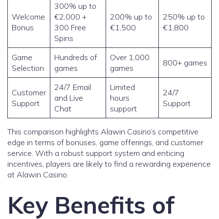
300% up to
Welcome
€2,000 +
200% up to
250% up to
Bonus
300 Free
€1,500
€1,800
Spins
Game
Hundreds of
Over 1,000
800+ games
Selection
games
games
24/7 Email
Limited
Customer
24/7
and Live
hours
Support
Support
Chat
support
This comparison highlights Alawin Casino’s competitive
edge in terms of bonuses, game offerings, and customer
service. With a robust support system and enticing
incentives, players are likely to find a rewarding experience
at Alawin Casino.
Key Benefits of