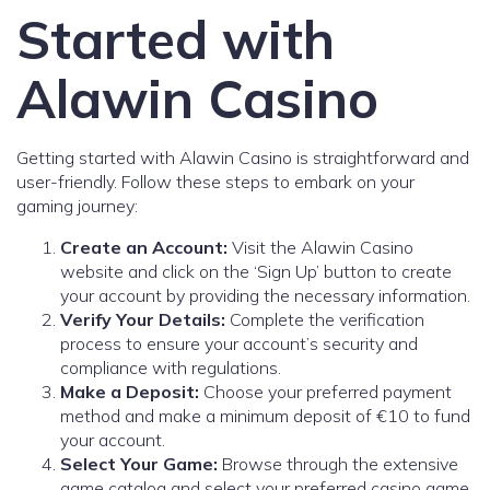
Started with
Alawin Casino
Getting started with Alawin Casino is straightforward and
user-friendly. Follow these steps to embark on your
gaming journey:
Create an Account:
Visit the Alawin Casino
website and click on the ‘Sign Up’ button to create
your account by providing the necessary information.
Verify Your Details:
Complete the verification
process to ensure your account’s security and
compliance with regulations.
Make a Deposit:
Choose your preferred payment
method and make a minimum deposit of €10 to fund
your account.
Select Your Game:
Browse through the extensive
game catalog and select your preferred casino game