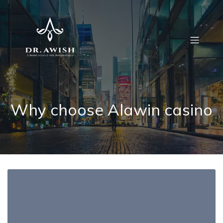
Why choose Alawin casino