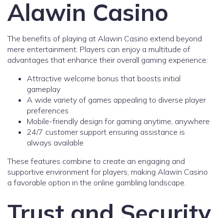
Alawin Casino
The benefits of playing at Alawin Casino extend beyond
mere entertainment. Players can enjoy a multitude of
advantages that enhance their overall gaming experience:
Attractive welcome bonus that boosts initial
gameplay
A wide variety of games appealing to diverse player
preferences
Mobile-friendly design for gaming anytime, anywhere
24/7 customer support ensuring assistance is
always available
These features combine to create an engaging and
supportive environment for players, making Alawin Casino
a favorable option in the online gambling landscape.
Trust and Security