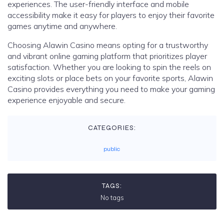
experiences. The user-friendly interface and mobile
accessibility make it easy for players to enjoy their favorite
games anytime and anywhere.
Choosing Alawin Casino means opting for a trustworthy
and vibrant online gaming platform that prioritizes player
satisfaction. Whether you are looking to spin the reels on
exciting slots or place bets on your favorite sports, Alawin
Casino provides everything you need to make your gaming
experience enjoyable and secure.
CATEGORIES:
public
TAGS:
No tags