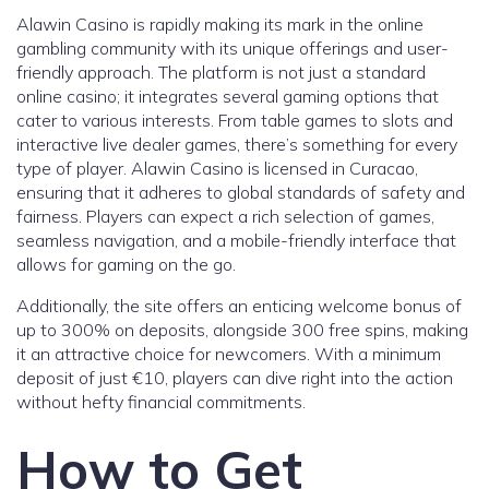
Alawin Casino is rapidly making its mark in the online
gambling community with its unique offerings and user-
friendly approach. The platform is not just a standard
online casino; it integrates several gaming options that
cater to various interests. From table games to slots and
interactive live dealer games, there’s something for every
type of player. Alawin Casino is licensed in Curacao,
ensuring that it adheres to global standards of safety and
fairness. Players can expect a rich selection of games,
seamless navigation, and a mobile-friendly interface that
allows for gaming on the go.
Additionally, the site offers an enticing welcome bonus of
up to 300% on deposits, alongside 300 free spins, making
it an attractive choice for newcomers. With a minimum
deposit of just €10, players can dive right into the action
without hefty financial commitments.
How to Get