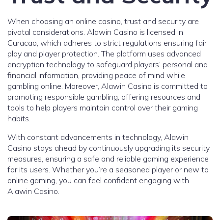
When choosing an online casino, trust and security are
pivotal considerations. Alawin Casino is licensed in
Curacao, which adheres to strict regulations ensuring fair
play and player protection. The platform uses advanced
encryption technology to safeguard players’ personal and
financial information, providing peace of mind while
gambling online. Moreover, Alawin Casino is committed to
promoting responsible gambling, offering resources and
tools to help players maintain control over their gaming
habits.
With constant advancements in technology, Alawin
Casino stays ahead by continuously upgrading its security
measures, ensuring a safe and reliable gaming experience
for its users. Whether you’re a seasoned player or new to
online gaming, you can feel confident engaging with
Alawin Casino.