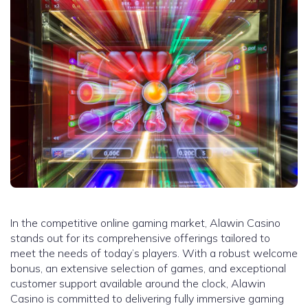
In the competitive online gaming market, Alawin Casino
stands out for its comprehensive offerings tailored to
meet the needs of today’s players. With a robust welcome
bonus, an extensive selection of games, and exceptional
customer support available around the clock, Alawin
Casino is committed to delivering fully immersive gaming