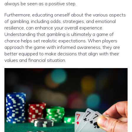
always be seen as a positive step.
Furthermore, educating oneself about the various aspects
of gambling, including odds, strategies, and emotional
resilience, can enhance your overall experience.
Understanding that gambling is ultimately a game of
chance helps set realistic expectations. When players
approach the game with informed awareness, they are
better equipped to make decisions that align with their
values and financial situation.