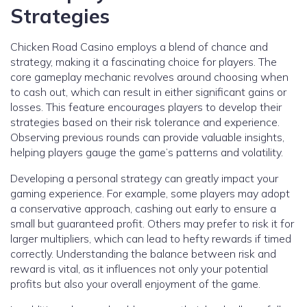
Strategies
Chicken Road Casino employs a blend of chance and
strategy, making it a fascinating choice for players. The
core gameplay mechanic revolves around choosing when
to cash out, which can result in either significant gains or
losses. This feature encourages players to develop their
strategies based on their risk tolerance and experience.
Observing previous rounds can provide valuable insights,
helping players gauge the game’s patterns and volatility.
Developing a personal strategy can greatly impact your
gaming experience. For example, some players may adopt
a conservative approach, cashing out early to ensure a
small but guaranteed profit. Others may prefer to risk it for
larger multipliers, which can lead to hefty rewards if timed
correctly. Understanding the balance between risk and
reward is vital, as it influences not only your potential
profits but also your overall enjoyment of the game.