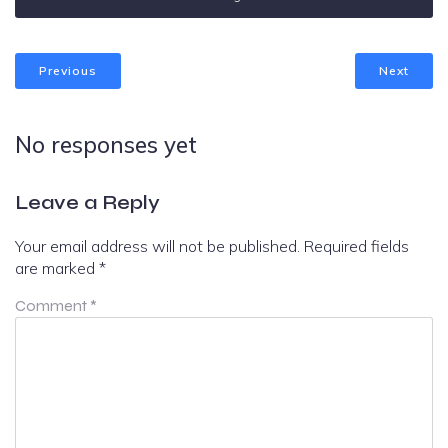
Previous
Next
No responses yet
Leave a Reply
Your email address will not be published.
Required fields
are marked
*
Comment
*