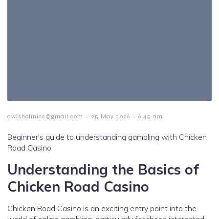
-
-
awishclinics@gmail.com
25 May 2026
6:45 am
Beginner's guide to understanding gambling with Chicken
Road Casino
Understanding the Basics of
Chicken Road Casino
Chicken Road Casino is an exciting entry point into the