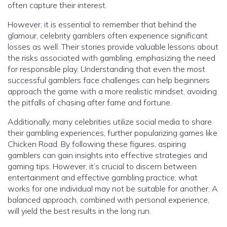
often capture their interest.
However, it is essential to remember that behind the
glamour, celebrity gamblers often experience significant
losses as well. Their stories provide valuable lessons about
the risks associated with gambling, emphasizing the need
for responsible play. Understanding that even the most
successful gamblers face challenges can help beginners
approach the game with a more realistic mindset, avoiding
the pitfalls of chasing after fame and fortune.
Additionally, many celebrities utilize social media to share
their gambling experiences, further popularizing games like
Chicken Road. By following these figures, aspiring
gamblers can gain insights into effective strategies and
gaming tips. However, it’s crucial to discern between
entertainment and effective gambling practice; what
works for one individual may not be suitable for another. A
balanced approach, combined with personal experience,
will yield the best results in the long run.