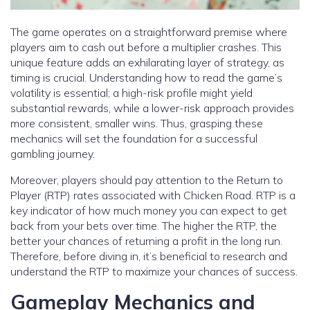
The game operates on a straightforward premise where
players aim to cash out before a multiplier crashes. This
unique feature adds an exhilarating layer of strategy, as
timing is crucial. Understanding how to read the game’s
volatility is essential; a high-risk profile might yield
substantial rewards, while a lower-risk approach provides
more consistent, smaller wins. Thus, grasping these
mechanics will set the foundation for a successful
gambling journey.
Moreover, players should pay attention to the Return to
Player (RTP) rates associated with Chicken Road. RTP is a
key indicator of how much money you can expect to get
back from your bets over time. The higher the RTP, the
better your chances of returning a profit in the long run.
Therefore, before diving in, it’s beneficial to research and
understand the RTP to maximize your chances of success.
Gameplay Mechanics and