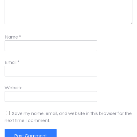
Name
*
Email
*
Website
Save my name, email, and website in this browser for the
next time I comment.