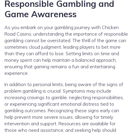
Responsible Gambling and
Game Awareness
As you embark on your gambling journey with Chicken
Road Casino, understanding the importance of responsible
gambling cannot be overstated. The thrill of the game can
sometimes cloud judgment, leading players to bet more
than they can afford to lose. Setting limits on time and
money spent can help maintain a balanced approach,
ensuring that gaming remains a fun and entertaining
experience.
In addition to personal limits, being aware of the signs of
problem gambling is crucial. Symptoms may include
increasing cravings to gamble, neglecting responsibilities,
or experiencing significant emotional distress tied to
gambling outcomes. Recognizing these signs early can
help prevent more severe issues, allowing for timely
intervention and support. Resources are available for
those who need assistance, and seeking help should