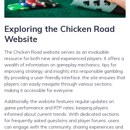
Exploring the Chicken Road
Website
The Chicken Road website serves as an invaluable
resource for both new and experienced players. It offers a
wealth of information on gameplay mechanics, tips for
improving strategy, and insights into responsible gambling.
By providing a user-friendly interface, the site ensures that
players can easily navigate through various sections,
making it accessible for everyone.
Additionally, the website features regular updates on
game performance and RTP rates, keeping players
informed about current trends. With dedicated sections
for frequently asked questions and player forums, users
can engage with the community, sharing experiences and