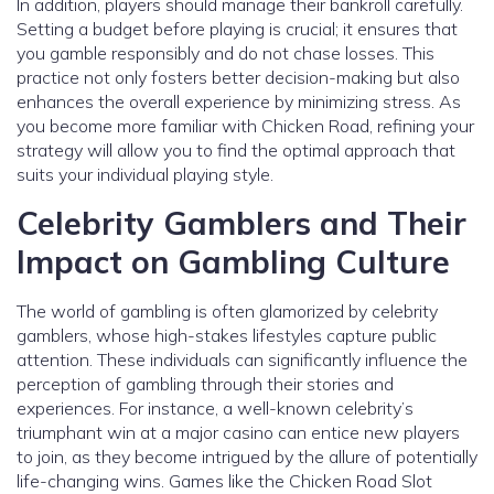
In addition, players should manage their bankroll carefully.
Setting a budget before playing is crucial; it ensures that
you gamble responsibly and do not chase losses. This
practice not only fosters better decision-making but also
enhances the overall experience by minimizing stress. As
you become more familiar with Chicken Road, refining your
strategy will allow you to find the optimal approach that
suits your individual playing style.
Celebrity Gamblers and Their
Impact on Gambling Culture
The world of gambling is often glamorized by celebrity
gamblers, whose high-stakes lifestyles capture public
attention. These individuals can significantly influence the
perception of gambling through their stories and
experiences. For instance, a well-known celebrity’s
triumphant win at a major casino can entice new players
to join, as they become intrigued by the allure of potentially
life-changing wins. Games like the Chicken Road Slot