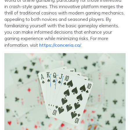
world of online gambling, particularly for those interested
in crash-style games. This innovative platform merges the
thrill of traditional casinos with modern gaming mechanics,
appealing to both novices and seasoned players. By
familiarizing yourself with the basic gameplay elements,
you can make informed decisions that enhance your
gaming experience while minimizing risks. For more
information, visit
https://conceria.ca/
.