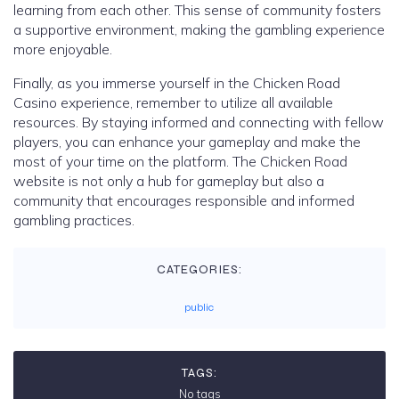
learning from each other. This sense of community fosters
a supportive environment, making the gambling experience
more enjoyable.
Finally, as you immerse yourself in the Chicken Road
Casino experience, remember to utilize all available
resources. By staying informed and connecting with fellow
players, you can enhance your gameplay and make the
most of your time on the platform. The Chicken Road
website is not only a hub for gameplay but also a
community that encourages responsible and informed
gambling practices.
CATEGORIES:
public
TAGS:
No tags