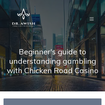
Beginner's guide to
understanding gambling
with Chicken Road Casino