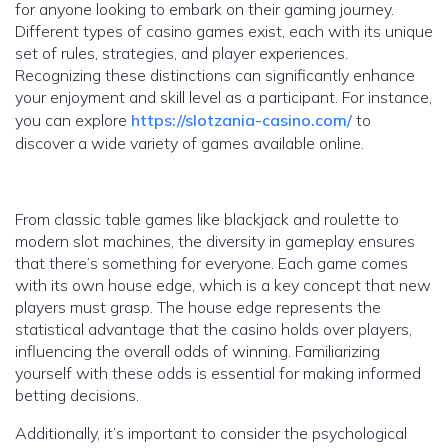
for anyone looking to embark on their gaming journey.
Different types of casino games exist, each with its unique
set of rules, strategies, and player experiences.
Recognizing these distinctions can significantly enhance
your enjoyment and skill level as a participant. For instance,
you can explore
https://slotzania-casino.com/
to
discover a wide variety of games available online.
From classic table games like blackjack and roulette to
modern slot machines, the diversity in gameplay ensures
that there’s something for everyone. Each game comes
with its own house edge, which is a key concept that new
players must grasp. The house edge represents the
statistical advantage that the casino holds over players,
influencing the overall odds of winning. Familiarizing
yourself with these odds is essential for making informed
betting decisions.
Additionally, it’s important to consider the psychological