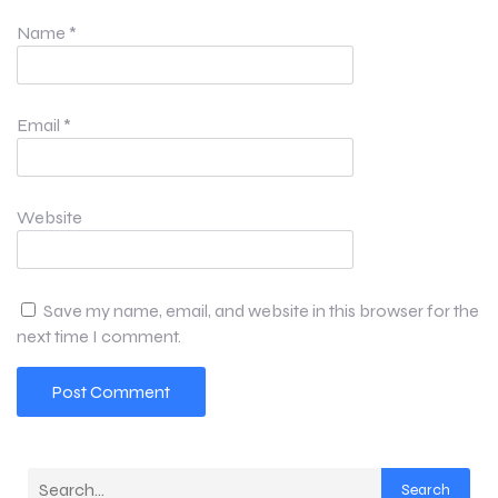
Name
*
Email
*
Website
Save my name, email, and website in this browser for the
next time I comment.
Search