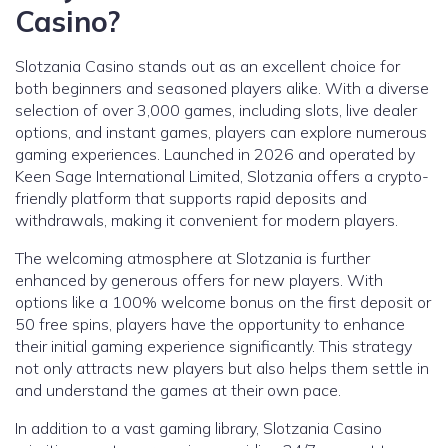
Casino?
Slotzania Casino stands out as an excellent choice for
both beginners and seasoned players alike. With a diverse
selection of over 3,000 games, including slots, live dealer
options, and instant games, players can explore numerous
gaming experiences. Launched in 2026 and operated by
Keen Sage International Limited, Slotzania offers a crypto-
friendly platform that supports rapid deposits and
withdrawals, making it convenient for modern players.
The welcoming atmosphere at Slotzania is further
enhanced by generous offers for new players. With
options like a 100% welcome bonus on the first deposit or
50 free spins, players have the opportunity to enhance
their initial gaming experience significantly. This strategy
not only attracts new players but also helps them settle in
and understand the games at their own pace.
In addition to a vast gaming library, Slotzania Casino