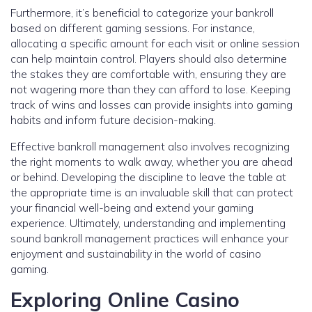
Furthermore, it’s beneficial to categorize your bankroll
based on different gaming sessions. For instance,
allocating a specific amount for each visit or online session
can help maintain control. Players should also determine
the stakes they are comfortable with, ensuring they are
not wagering more than they can afford to lose. Keeping
track of wins and losses can provide insights into gaming
habits and inform future decision-making.
Effective bankroll management also involves recognizing
the right moments to walk away, whether you are ahead
or behind. Developing the discipline to leave the table at
the appropriate time is an invaluable skill that can protect
your financial well-being and extend your gaming
experience. Ultimately, understanding and implementing
sound bankroll management practices will enhance your
enjoyment and sustainability in the world of casino
gaming.
Exploring Online Casino