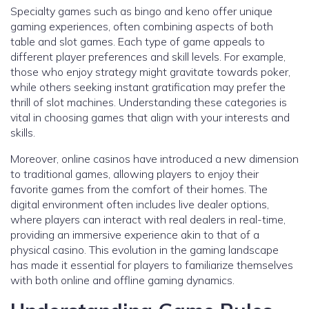
Specialty games such as bingo and keno offer unique
gaming experiences, often combining aspects of both
table and slot games. Each type of game appeals to
different player preferences and skill levels. For example,
those who enjoy strategy might gravitate towards poker,
while others seeking instant gratification may prefer the
thrill of slot machines. Understanding these categories is
vital in choosing games that align with your interests and
skills.
Moreover, online casinos have introduced a new dimension
to traditional games, allowing players to enjoy their
favorite games from the comfort of their homes. The
digital environment often includes live dealer options,
where players can interact with real dealers in real-time,
providing an immersive experience akin to that of a
physical casino. This evolution in the gaming landscape
has made it essential for players to familiarize themselves
with both online and offline gaming dynamics.