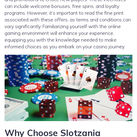
can include welcome bonuses, free spins, and loyalty
programs. However, it’s important to read the fine print
associated with these offers, as terms and conditions can
vary significantly. Familiarizing yourself with the online
gaming environment will enhance your experience,
equipping you with the knowledge needed to make
informed choices as you embark on your casino journey.
Why Choose Slotzania