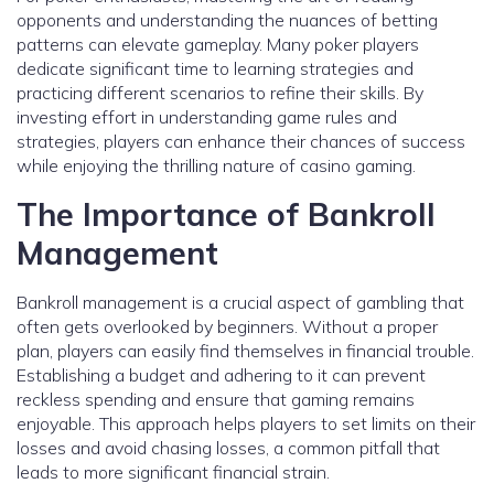
opponents and understanding the nuances of betting
patterns can elevate gameplay. Many poker players
dedicate significant time to learning strategies and
practicing different scenarios to refine their skills. By
investing effort in understanding game rules and
strategies, players can enhance their chances of success
while enjoying the thrilling nature of casino gaming.
The Importance of Bankroll
Management
Bankroll management is a crucial aspect of gambling that
often gets overlooked by beginners. Without a proper
plan, players can easily find themselves in financial trouble.
Establishing a budget and adhering to it can prevent
reckless spending and ensure that gaming remains
enjoyable. This approach helps players to set limits on their
losses and avoid chasing losses, a common pitfall that
leads to more significant financial strain.