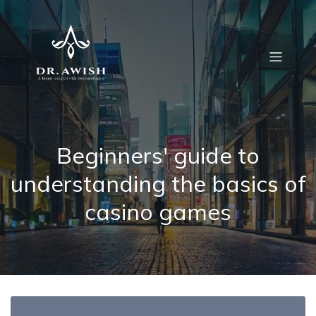
Beginners' guide to
understanding the basics of
casino games