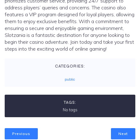
prioritizes customer service, providing 24/7 support to
address players’ queries and concerns. The casino also
features a VIP program designed for loyal players, allowing
them to enjoy exclusive benefits. With a commitment to
ensuring a secure and enjoyable gaming environment,
Slotzania is a fantastic destination for anyone looking to
begin their casino adventure. Join today and take your first
steps into the exciting world of online gaming!
CATEGORIES:
public
TAGS:
No tags
Previous
Next