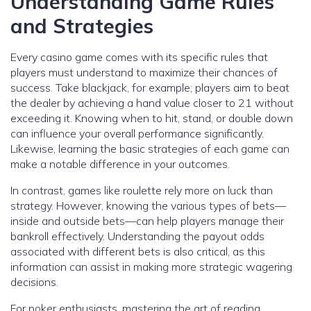
Understanding Game Rules
and Strategies
Every casino game comes with its specific rules that
players must understand to maximize their chances of
success. Take blackjack, for example; players aim to beat
the dealer by achieving a hand value closer to 21 without
exceeding it. Knowing when to hit, stand, or double down
can influence your overall performance significantly.
Likewise, learning the basic strategies of each game can
make a notable difference in your outcomes.
In contrast, games like roulette rely more on luck than
strategy. However, knowing the various types of bets—
inside and outside bets—can help players manage their
bankroll effectively. Understanding the payout odds
associated with different bets is also critical, as this
information can assist in making more strategic wagering
decisions.
For poker enthusiasts, mastering the art of reading