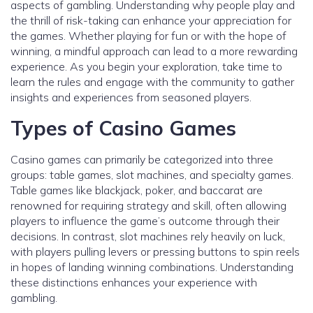
aspects of gambling. Understanding why people play and
the thrill of risk-taking can enhance your appreciation for
the games. Whether playing for fun or with the hope of
winning, a mindful approach can lead to a more rewarding
experience. As you begin your exploration, take time to
learn the rules and engage with the community to gather
insights and experiences from seasoned players.
Types of Casino Games
Casino games can primarily be categorized into three
groups: table games, slot machines, and specialty games.
Table games like blackjack, poker, and baccarat are
renowned for requiring strategy and skill, often allowing
players to influence the game’s outcome through their
decisions. In contrast, slot machines rely heavily on luck,
with players pulling levers or pressing buttons to spin reels
in hopes of landing winning combinations. Understanding
these distinctions enhances your experience with
gambling.