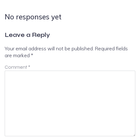
No responses yet
Leave a Reply
Your email address will not be published.
Required fields
are marked
*
Comment
*