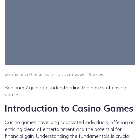
-
-
awishclinics@gmail.com
25 June 2026
8:07 pm
Beginners' guide to understanding the basics of casino
games
Introduction to Casino Games
Casino games have long captivated individuals, offering an
enticing blend of entertainment and the potential for
financial gain. Understanding the fundamentals is crucial