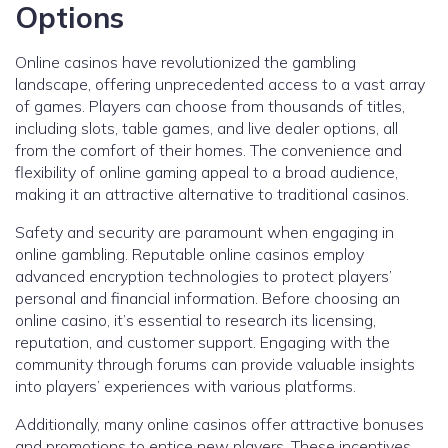
Options
Online casinos have revolutionized the gambling
landscape, offering unprecedented access to a vast array
of games. Players can choose from thousands of titles,
including slots, table games, and live dealer options, all
from the comfort of their homes. The convenience and
flexibility of online gaming appeal to a broad audience,
making it an attractive alternative to traditional casinos.
Safety and security are paramount when engaging in
online gambling. Reputable online casinos employ
advanced encryption technologies to protect players’
personal and financial information. Before choosing an
online casino, it’s essential to research its licensing,
reputation, and customer support. Engaging with the
community through forums can provide valuable insights
into players’ experiences with various platforms.
Additionally, many online casinos offer attractive bonuses
and promotions to entice new players. These incentives