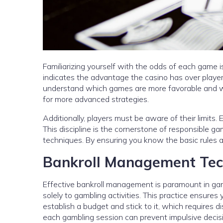
Familiarizing yourself with the odds of each game i
indicates the advantage the casino has over playe
understand which games are more favorable and whic
for more advanced strategies.
Additionally, players must be aware of their limits
This discipline is the cornerstone of responsible 
techniques. By ensuring you know the basic rules a
Bankroll Management Tec
Effective bankroll management is paramount in gamb
solely to gambling activities. This practice ensures
establish a budget and stick to it, which requires d
each gambling session can prevent impulsive decisio