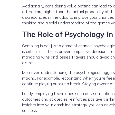
Additionally, considering value betting can lead to
offered are higher than the actual probability of th
discrepancies in the odds to improve your chances of
thinking and a solid understanding of the games you
The Role of Psychology i
Gambling is not just a game of chance; psychological
is critical, as it helps prevent impulsive decisions 
managing wins and losses. Players should avoid cha
distress.
Moreover, understanding the psychological triggers
making. For example, recognizing when you’re feeli
continue playing or take a break. Staying aware of
Lastly, employing techniques such as visualization
outcomes and strategies reinforces positive thinki
insights into your gambling strategy, you can dev
success.