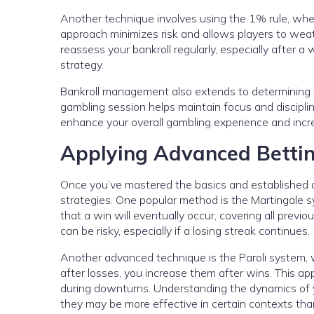
Another technique involves using the 1% rule, wher
approach minimizes risk and allows players to weath
reassess your bankroll regularly, especially after a
strategy.
Bankroll management also extends to determining w
gambling session helps maintain focus and discipli
enhance your overall gambling experience and incr
Applying Advanced Bettin
Once you’ve mastered the basics and established 
strategies. One popular method is the Martingale sy
that a win will eventually occur, covering all previ
can be risky, especially if a losing streak continues.
Another advanced technique is the Paroli system, w
after losses, you increase them after wins. This ap
during downturns. Understanding the dynamics of 
they may be more effective in certain contexts tha