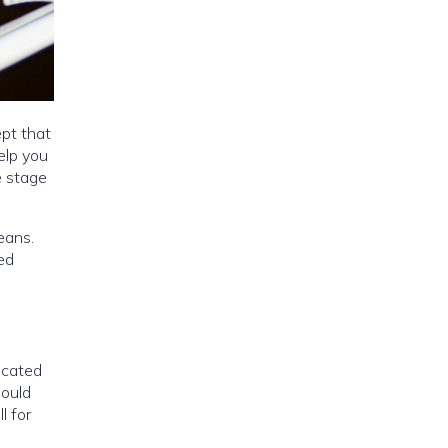
ept that
elp you
e stage
eans.
ed
icated
hould
l for