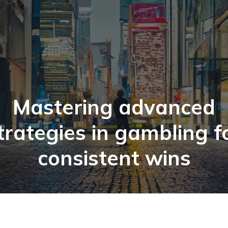
Mastering advanced
trategies in gambling f
consistent wins