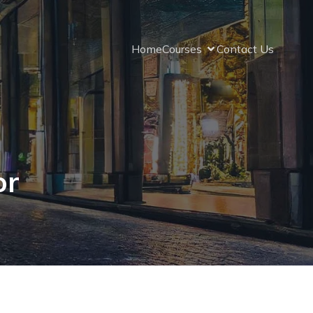
Home
Courses
Contact Us
or