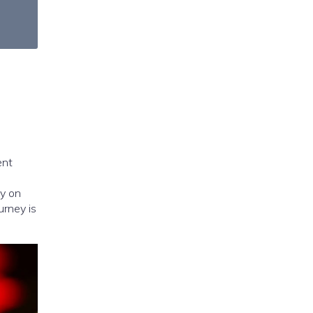
ent
ly on
urney is