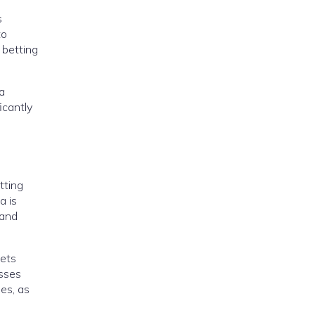
s
to
 betting
a
icantly
tting
a is
 and
bets
osses
es, as