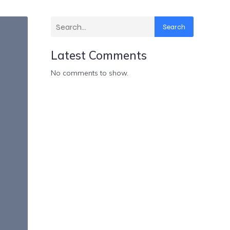
Search
Latest Comments
No comments to show.