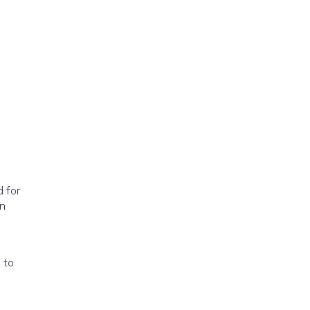
d for
an
 to