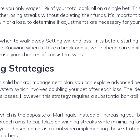
e you only wager 1% of your total bankroll on a single bet. Thi
er losing streaks without depleting their funds. It’s important 
 win or a loss, to determine if adjustments are necessary for your
hen to walk away. Setting win and loss limits before starting 
ne. Knowing when to take a break or quit while ahead can signif
ease your chances of consistent wins.
g Strategies
a solid bankroll management plan, you can explore advanced be
stem, which involves doubling your bet after each loss. The ide
ous losses. However, this strategy requires a substantial bankroll
hich is the opposite of Martingale. Instead of increasing your 
proach aims to capitalize on winning streaks while minimizing l
your chosen games is crucial when implementing these strategi
n others.