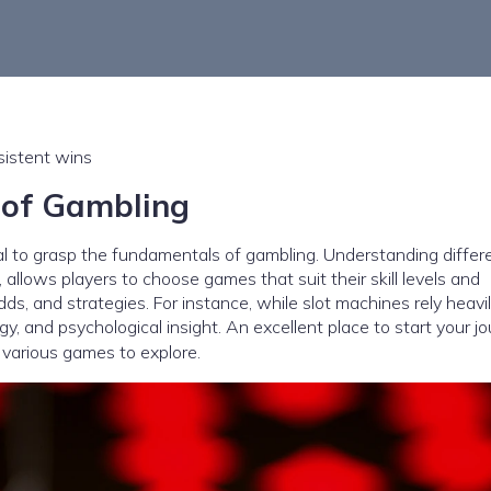
sistent wins
 of Gambling
ial to grasp the fundamentals of gambling. Understanding differ
 allows players to choose games that suit their skill levels and
ds, and strategies. For instance, while slot machines rely heavi
egy, and psychological insight. An excellent place to start your jo
 various games to explore.