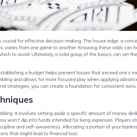
s crucial for effective decision-making. The house edge, a conc
rs, varies from one game to another. Knowing these odds can h
h to avoid. Ultimately, a solid grasp of the basics can set th
. Establishing a budget helps prevent losses that exceed one’s m
gambling and allows for more focused play when applying advanc
nd strategies, you can create a foundation for consistent wins.
hniques
ling. It involves setting aside a specific amount of money ded
 you won’t dip into funds intended for living expenses. Players s
iscipline and self-awareness. Allocating a portion of your bankrol
ns that might lead to financial loss.