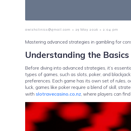
-
-
awishclinics@gmail.com
29 May 2026
2:04 pm
Mastering advanced strategies in gambling for con
Understanding the Basics
Before diving into advanced strategies, it’s essent
types of games, such as slots, poker, and blackjack,
preferences. Each game has its own set of rules, od
luck, games like poker require a blend of skill, strat
with
slotravecasino.co.nz
, where players can find