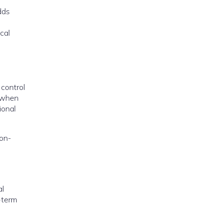
dds
cal
 control
l when
ional
ion-
al
-term