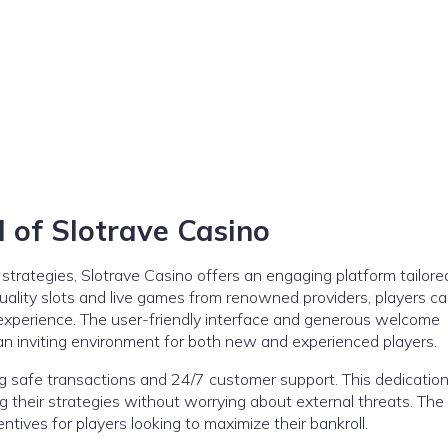
d of Slotrave Casino
trategies, Slotrave Casino offers an engaging platform tailore
uality slots and live games from renowned providers, players c
 experience. The user-friendly interface and generous welcome
an inviting environment for both new and experienced players.
ring safe transactions and 24/7 customer support. This dedication
g their strategies without worrying about external threats. The
ntives for players looking to maximize their bankroll.