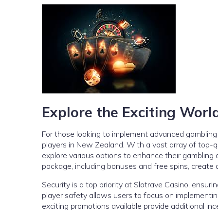
Explore the Exciting Worl
For those looking to implement advanced gambling s
players in New Zealand. With a vast array of top-q
explore various options to enhance their gambling
package, including bonuses and free spins, create 
Security is a top priority at Slotrave Casino, ensu
player safety allows users to focus on implementin
exciting promotions available provide additional ince