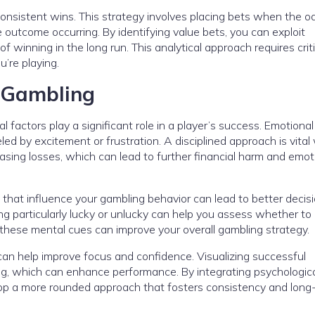
 consistent wins. This strategy involves placing bets when the o
e outcome occurring. By identifying value bets, you can exploit
 winning in the long run. This analytical approach requires criti
’re playing.
n Gambling
 factors play a significant role in a player’s success. Emotional
fueled by excitement or frustration. A disciplined approach is vita
sing losses, which can lead to further financial harm and emot
 that influence your gambling behavior can lead to better decis
ng particularly lucky or unlucky can help you assess whether to
 these mental cues can improve your overall gambling strategy.
 can help improve focus and confidence. Visualizing successful
ng, which can enhance performance. By integrating psychologic
elop a more rounded approach that fosters consistency and long