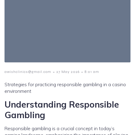
-
-
awishclinics@gmail.com
27 May 2026
8:01 am
Strategies for practicing responsible gambling in a casino
environment
Understanding Responsible
Gambling
Responsible gambling is a crucial concept in today’s