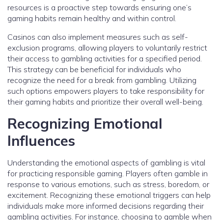
resources is a proactive step towards ensuring one’s
gaming habits remain healthy and within control.
Casinos can also implement measures such as self-
exclusion programs, allowing players to voluntarily restrict
their access to gambling activities for a specified period.
This strategy can be beneficial for individuals who
recognize the need for a break from gambling. Utilizing
such options empowers players to take responsibility for
their gaming habits and prioritize their overall well-being.
Recognizing Emotional
Influences
Understanding the emotional aspects of gambling is vital
for practicing responsible gaming. Players often gamble in
response to various emotions, such as stress, boredom, or
excitement. Recognizing these emotional triggers can help
individuals make more informed decisions regarding their
gambling activities. For instance, choosing to gamble when