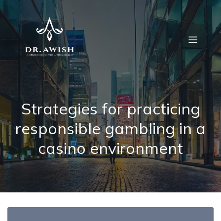
Strategies for practicing
responsible gambling in a
casino environment