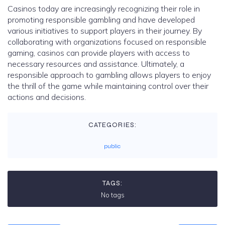
Casinos today are increasingly recognizing their role in
promoting responsible gambling and have developed
various initiatives to support players in their journey. By
collaborating with organizations focused on responsible
gaming, casinos can provide players with access to
necessary resources and assistance. Ultimately, a
responsible approach to gambling allows players to enjoy
the thrill of the game while maintaining control over their
actions and decisions.
CATEGORIES:
public
TAGS:
No tags