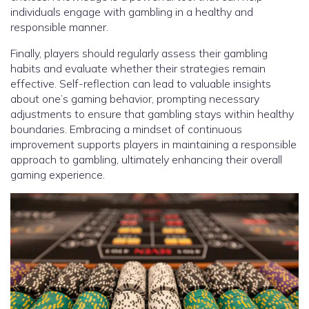
individuals engage with gambling in a healthy and
responsible manner.
Finally, players should regularly assess their gambling
habits and evaluate whether their strategies remain
effective. Self-reflection can lead to valuable insights
about one’s gaming behavior, prompting necessary
adjustments to ensure that gambling stays within healthy
boundaries. Embracing a mindset of continuous
improvement supports players in maintaining a responsible
approach to gambling, ultimately enhancing their overall
gaming experience.