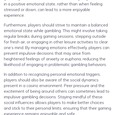
in a positive emotional state, rather than when feeling
stressed or down, can lead to a more enjoyable
experience.
Furthermore, players should strive to maintain a balanced
emotional state while gambling. This might involve taking
regular breaks during gaming sessions, stepping outside
for fresh air, or engaging in other leisure activities to clear
one’s mind. By managing emotions effectively, players can
prevent impulsive decisions that may arise from
heightened feelings of anxiety or euphoria, reducing the
likelihood of engaging in problematic gambling behaviors.
In addition to recognizing personal emotional triggers,
players should also be aware of the social dynamics
present in a casino environment. Peer pressure and the
excitement of being around others can sometimes lead to
impulsive gambling decisions. Staying mindful of these
social influences allows players to make better choices
and stick to their personal limits, ensuring that their gaming
experience remains enjoyable and safe.