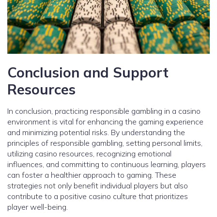
Conclusion and Support
Resources
In conclusion, practicing responsible gambling in a casino
environment is vital for enhancing the gaming experience
and minimizing potential risks. By understanding the
principles of responsible gambling, setting personal limits,
utilizing casino resources, recognizing emotional
influences, and committing to continuous learning, players
can foster a healthier approach to gaming. These
strategies not only benefit individual players but also
contribute to a positive casino culture that prioritizes
player well-being.