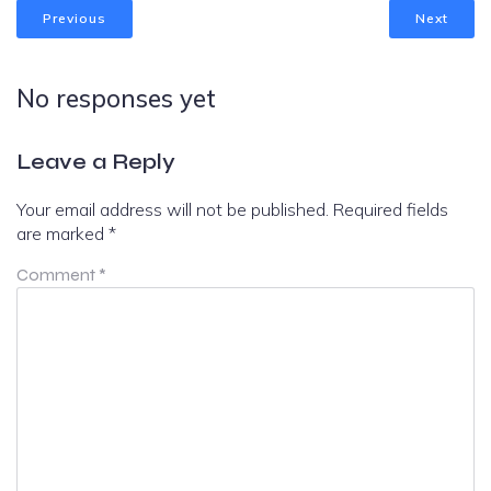
Previous
Next
No responses yet
Leave a Reply
Your email address will not be published.
Required fields
are marked
*
Comment
*