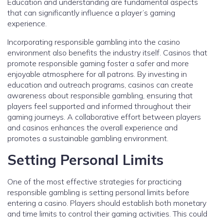
Education and understanding are fundamental aspects
that can significantly influence a player’s gaming
experience.
Incorporating responsible gambling into the casino
environment also benefits the industry itself. Casinos that
promote responsible gaming foster a safer and more
enjoyable atmosphere for all patrons. By investing in
education and outreach programs, casinos can create
awareness about responsible gambling, ensuring that
players feel supported and informed throughout their
gaming journeys. A collaborative effort between players
and casinos enhances the overall experience and
promotes a sustainable gambling environment.
Setting Personal Limits
One of the most effective strategies for practicing
responsible gambling is setting personal limits before
entering a casino. Players should establish both monetary
and time limits to control their gaming activities. This could