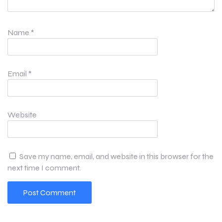
Name
*
Email
*
Website
Save my name, email, and website in this browser for the
next time I comment.