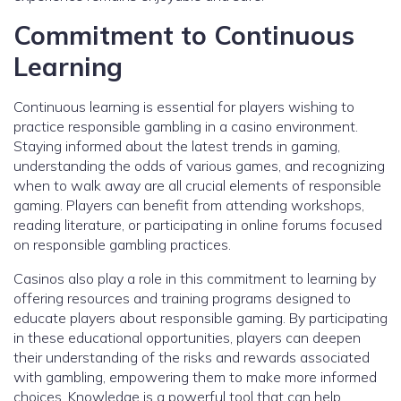
Commitment to Continuous
Learning
Continuous learning is essential for players wishing to
practice responsible gambling in a casino environment.
Staying informed about the latest trends in gaming,
understanding the odds of various games, and recognizing
when to walk away are all crucial elements of responsible
gaming. Players can benefit from attending workshops,
reading literature, or participating in online forums focused
on responsible gambling practices.
Casinos also play a role in this commitment to learning by
offering resources and training programs designed to
educate players about responsible gaming. By participating
in these educational opportunities, players can deepen
their understanding of the risks and rewards associated
with gambling, empowering them to make more informed
choices. Knowledge is a powerful tool that can help