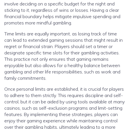
involve deciding on a specific budget for the night and
sticking to it, regardless of wins or losses. Having a clear
financial boundary helps mitigate impulsive spending and
promotes more mindful gambling.
Time limits are equally important, as losing track of time
can lead to extended gaming sessions that might result in
regret or financial strain. Players should set a timer or
designate specific time slots for their gambling activities.
This practice not only ensures that gaming remains
enjoyable but also allows for a healthy balance between
gambling and other life responsibilities, such as work and
family commitments.
Once personal limits are established, it is crucial for players
to adhere to them strictly. This requires discipline and self-
control, but it can be aided by using tools available at many
casinos, such as self-exclusion programs and limit-setting
features. By implementing these strategies, players can
enjoy their gaming experience while maintaining control
over their gambling habits, ultimately leading to a more