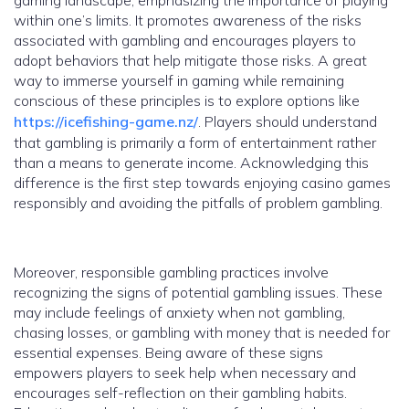
gaming landscape, emphasizing the importance of playing
within one’s limits. It promotes awareness of the risks
associated with gambling and encourages players to
adopt behaviors that help mitigate those risks. A great
way to immerse yourself in gaming while remaining
conscious of these principles is to explore options like
https://icefishing-game.nz/
. Players should understand
that gambling is primarily a form of entertainment rather
than a means to generate income. Acknowledging this
difference is the first step towards enjoying casino games
responsibly and avoiding the pitfalls of problem gambling.
Moreover, responsible gambling practices involve
recognizing the signs of potential gambling issues. These
may include feelings of anxiety when not gambling,
chasing losses, or gambling with money that is needed for
essential expenses. Being aware of these signs
empowers players to seek help when necessary and
encourages self-reflection on their gambling habits.