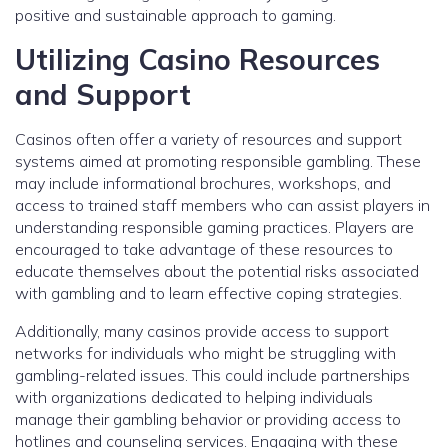
positive and sustainable approach to gaming.
Utilizing Casino Resources
and Support
Casinos often offer a variety of resources and support
systems aimed at promoting responsible gambling. These
may include informational brochures, workshops, and
access to trained staff members who can assist players in
understanding responsible gaming practices. Players are
encouraged to take advantage of these resources to
educate themselves about the potential risks associated
with gambling and to learn effective coping strategies.
Additionally, many casinos provide access to support
networks for individuals who might be struggling with
gambling-related issues. This could include partnerships
with organizations dedicated to helping individuals
manage their gambling behavior or providing access to
hotlines and counseling services. Engaging with these