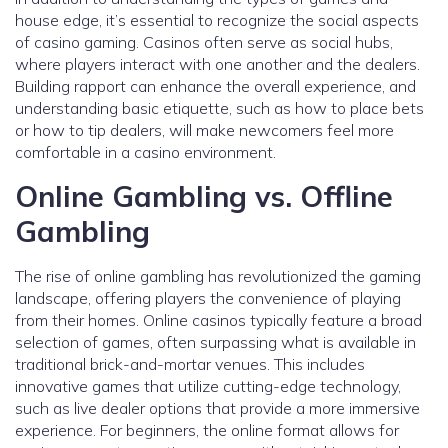
house edge, it’s essential to recognize the social aspects
of casino gaming. Casinos often serve as social hubs,
where players interact with one another and the dealers.
Building rapport can enhance the overall experience, and
understanding basic etiquette, such as how to place bets
or how to tip dealers, will make newcomers feel more
comfortable in a casino environment.
Online Gambling vs. Offline
Gambling
The rise of online gambling has revolutionized the gaming
landscape, offering players the convenience of playing
from their homes. Online casinos typically feature a broad
selection of games, often surpassing what is available in
traditional brick-and-mortar venues. This includes
innovative games that utilize cutting-edge technology,
such as live dealer options that provide a more immersive
experience. For beginners, the online format allows for