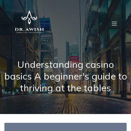
Understanding casino
basics A beginner's guide to
thriving at the tables