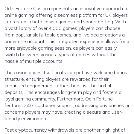
Odin Fortune Casino represents an innovative approach to
online gaming, offering a seamless platform for UK players
interested in both casino games and sports betting. With
a vast library of over 4,000 games, players can choose
from popular slots, table games, and live dealer options all
under one account. This integrated experience allows for a
more enjoyable gaming session, as players can easily
switch between various types of games without the
hassle of multiple accounts.
The casino prides itself on its competitive welcome bonus
structure, ensuring players are rewarded for their
continued engagement rather than just their initial
deposits. This encourages long-term play and fosters a
loyal gaming community. Furthermore, Odin Fortune
features 24/7 customer support, addressing any queries or
concerns players may have, creating a secure and user-
friendly environment.
Fast cryptocurrency withdrawals are another highlight of