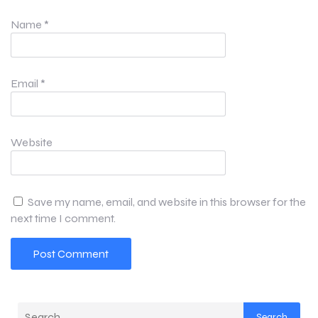
Name
*
Email
*
Website
Save my name, email, and website in this browser for the
next time I comment.
Search