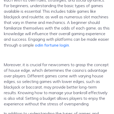
each with its own rules, strategies, and social dynamics.
For beginners, understanding the basic types of games
available is essential. This includes table games like
blackjack and roulette, as well as numerous slot machines
that vary in theme and mechanics. A beginner should
familiarize themselves with the odds of each game, as this
knowledge will influence their overall gaming experience
and success. Engaging with platforms can be made easier
through a simple
odin fortune login
.
Moreover, it is crucial for newcomers to grasp the concept
of house edge, which determines the casino’s advantage
over players. Different games come with varying house
edges, so selecting games with lower edges, such as
blackjack or baccarat, may provide better long-term
results. Knowing how to manage your bankroll effectively
is also vital. Setting a budget allows players to enjoy the
experience without the stress of overspending.
In addition to understanding the types of games and