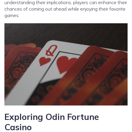
understanding their implications, players can enhance their
chances of coming out ahead while enjoying their favorite
games.
Exploring Odin Fortune
Casino