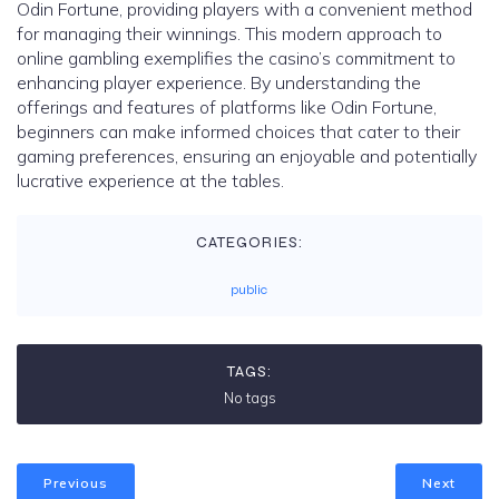
Odin Fortune, providing players with a convenient method
for managing their winnings. This modern approach to
online gambling exemplifies the casino’s commitment to
enhancing player experience. By understanding the
offerings and features of platforms like Odin Fortune,
beginners can make informed choices that cater to their
gaming preferences, ensuring an enjoyable and potentially
lucrative experience at the tables.
CATEGORIES:
public
TAGS:
No tags
Previous
Next