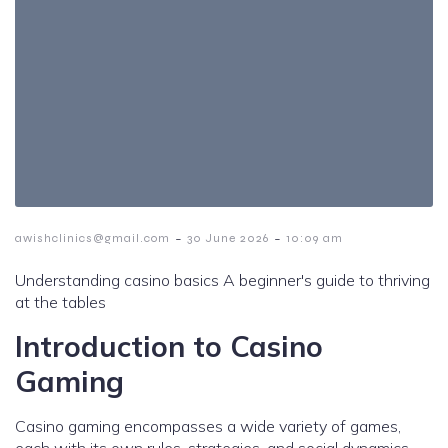
-
-
awishclinics@gmail.com
30 June 2026
10:09 am
Understanding casino basics A beginner's guide to thriving
at the tables
Introduction to Casino
Gaming
Casino gaming encompasses a wide variety of games,