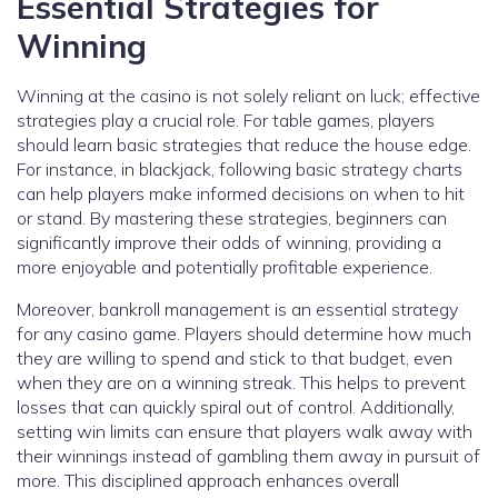
Essential Strategies for
Winning
Winning at the casino is not solely reliant on luck; effective
strategies play a crucial role. For table games, players
should learn basic strategies that reduce the house edge.
For instance, in blackjack, following basic strategy charts
can help players make informed decisions on when to hit
or stand. By mastering these strategies, beginners can
significantly improve their odds of winning, providing a
more enjoyable and potentially profitable experience.
Moreover, bankroll management is an essential strategy
for any casino game. Players should determine how much
they are willing to spend and stick to that budget, even
when they are on a winning streak. This helps to prevent
losses that can quickly spiral out of control. Additionally,
setting win limits can ensure that players walk away with
their winnings instead of gambling them away in pursuit of
more. This disciplined approach enhances overall