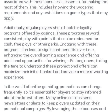
associated with these bonuses is essential for making the
most of them. This includes knowing the wagering
requirements and any restrictions on game types that may
apply.
Additionally, regular players should look for loyalty
programs offered by casinos. These programs reward
consistent play with points that can be redeemed for
cash, free plays, or other perks. Engaging with these
programs can lead to significant benefits over time,
enhancing the overall gaming experience and offering
additional opportunities for winnings. For beginners, taking
the time to understand these promotional offers can
maximize their initial bankroll and provide a more rewarding
experience.
In the world of online gambling, promotions can change
frequently, so it’s essential for players to stay informed
about the latest offers. Many online casinos send
newsletters or alerts to keep players updated on their
promotional campaigns. By leveraging these bonuses and