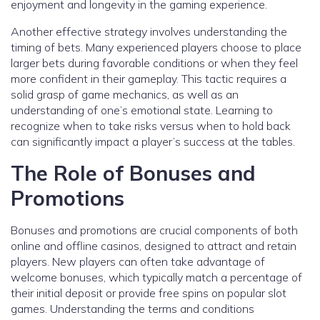
enjoyment and longevity in the gaming experience.
Another effective strategy involves understanding the
timing of bets. Many experienced players choose to place
larger bets during favorable conditions or when they feel
more confident in their gameplay. This tactic requires a
solid grasp of game mechanics, as well as an
understanding of one’s emotional state. Learning to
recognize when to take risks versus when to hold back
can significantly impact a player’s success at the tables.
The Role of Bonuses and
Promotions
Bonuses and promotions are crucial components of both
online and offline casinos, designed to attract and retain
players. New players can often take advantage of
welcome bonuses, which typically match a percentage of
their initial deposit or provide free spins on popular slot
games. Understanding the terms and conditions