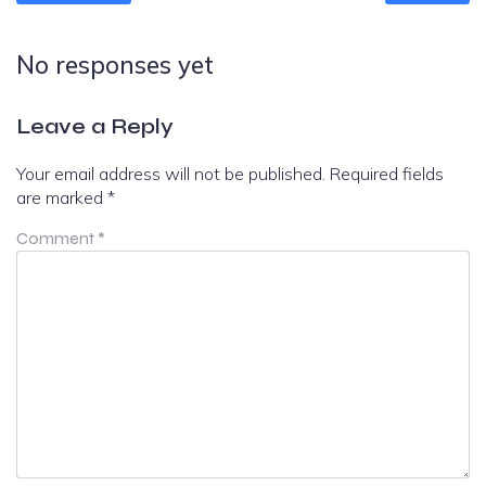
No responses yet
Leave a Reply
Your email address will not be published.
Required fields
are marked
*
Comment
*