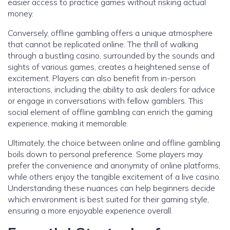
easier access to practice games without risking actual
money.
Conversely, offline gambling offers a unique atmosphere
that cannot be replicated online. The thrill of walking
through a bustling casino, surrounded by the sounds and
sights of various games, creates a heightened sense of
excitement. Players can also benefit from in-person
interactions, including the ability to ask dealers for advice
or engage in conversations with fellow gamblers. This
social element of offline gambling can enrich the gaming
experience, making it memorable.
Ultimately, the choice between online and offline gambling
boils down to personal preference. Some players may
prefer the convenience and anonymity of online platforms,
while others enjoy the tangible excitement of a live casino.
Understanding these nuances can help beginners decide
which environment is best suited for their gaming style,
ensuring a more enjoyable experience overall.