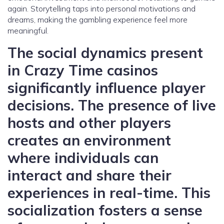
again. Storytelling taps into personal motivations and
dreams, making the gambling experience feel more
meaningful.
The social dynamics present
in Crazy Time casinos
significantly influence player
decisions. The presence of live
hosts and other players
creates an environment
where individuals can
interact and share their
experiences in real-time. This
socialization fosters a sense