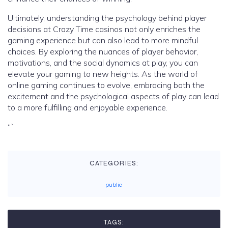
Ultimately, understanding the psychology behind player
decisions at Crazy Time casinos not only enriches the
gaming experience but can also lead to more mindful
choices. By exploring the nuances of player behavior,
motivations, and the social dynamics at play, you can
elevate your gaming to new heights. As the world of
online gaming continues to evolve, embracing both the
excitement and the psychological aspects of play can lead
to a more fulfilling and enjoyable experience.
“`
CATEGORIES:
public
TAGS: