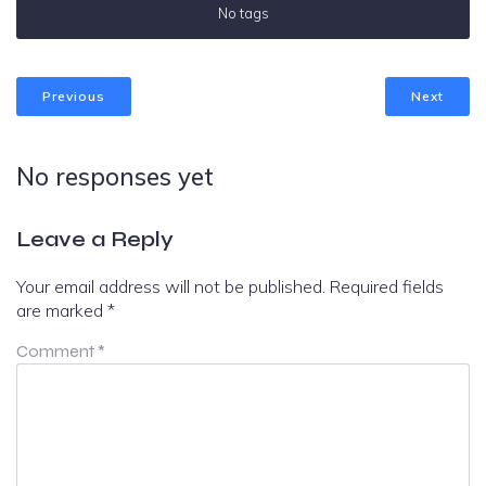
No tags
Previous
Next
No responses yet
Leave a Reply
Your email address will not be published.
Required fields
are marked
*
Comment
*