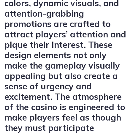
colors, dynamic visuals, and
attention-grabbing
promotions are crafted to
attract players’ attention and
pique their interest. These
design elements not only
make the gameplay visually
appealing but also create a
sense of urgency and
excitement. The atmosphere
of the casino is engineered to
make players feel as though
they must participate