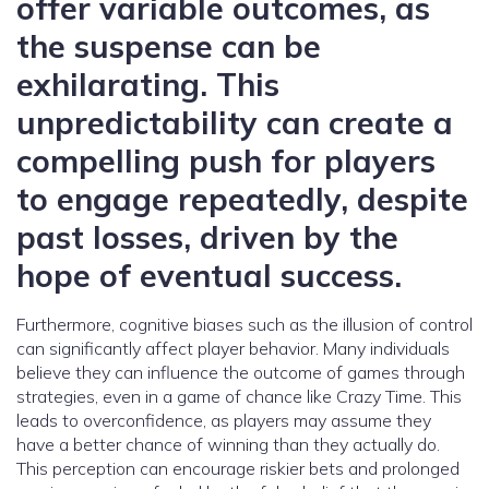
offer variable outcomes, as
the suspense can be
exhilarating. This
unpredictability can create a
compelling push for players
to engage repeatedly, despite
past losses, driven by the
hope of eventual success.
Furthermore, cognitive biases such as the illusion of control
can significantly affect player behavior. Many individuals
believe they can influence the outcome of games through
strategies, even in a game of chance like Crazy Time. This
leads to overconfidence, as players may assume they
have a better chance of winning than they actually do.
This perception can encourage riskier bets and prolonged