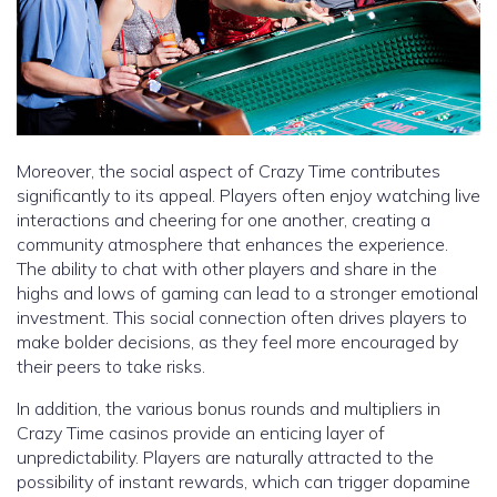
Moreover, the social aspect of Crazy Time contributes
significantly to its appeal. Players often enjoy watching live
interactions and cheering for one another, creating a
community atmosphere that enhances the experience.
The ability to chat with other players and share in the
highs and lows of gaming can lead to a stronger emotional
investment. This social connection often drives players to
make bolder decisions, as they feel more encouraged by
their peers to take risks.
In addition, the various bonus rounds and multipliers in
Crazy Time casinos provide an enticing layer of
unpredictability. Players are naturally attracted to the
possibility of instant rewards, which can trigger dopamine