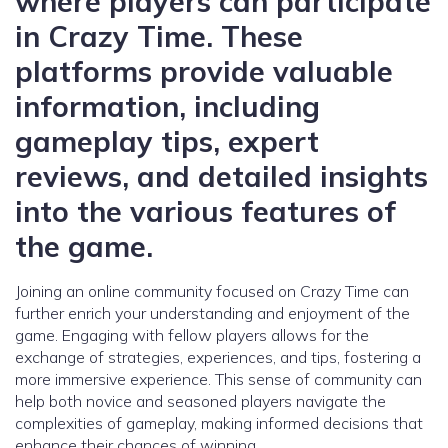
where players can participate
in Crazy Time. These
platforms provide valuable
information, including
gameplay tips, expert
reviews, and detailed insights
into the various features of
the game.
Joining an online community focused on Crazy Time can
further enrich your understanding and enjoyment of the
game. Engaging with fellow players allows for the
exchange of strategies, experiences, and tips, fostering a
more immersive experience. This sense of community can
help both novice and seasoned players navigate the
complexities of gameplay, making informed decisions that
enhance their chances of winning.