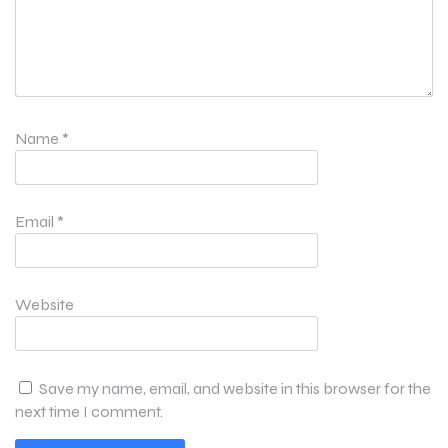
Name
*
Email
*
Website
Save my name, email, and website in this browser for the
next time I comment.