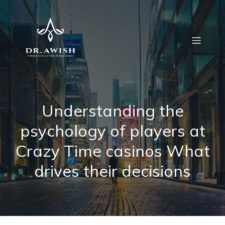
Understanding the
psychology of players at
Crazy Time casinos What
drives their decisions