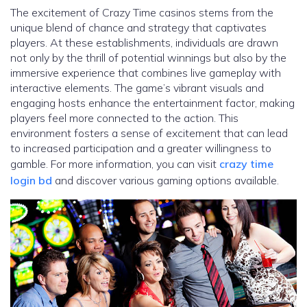
The excitement of Crazy Time casinos stems from the
unique blend of chance and strategy that captivates
players. At these establishments, individuals are drawn
not only by the thrill of potential winnings but also by the
immersive experience that combines live gameplay with
interactive elements. The game’s vibrant visuals and
engaging hosts enhance the entertainment factor, making
players feel more connected to the action. This
environment fosters a sense of excitement that can lead
to increased participation and a greater willingness to
gamble. For more information, you can visit
crazy time
login bd
and discover various gaming options available.