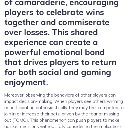
of camaraderie, encouraging
players to celebrate wins
together and commiserate
over losses. This shared
experience can create a
powerful emotional bond
that drives players to return
for both social and gaming
enjoyment.
Moreover, observing the behaviors of other players can
impact decision-making. When players see others winning
or participating enthusiastically, they may feel compelled to
join in or increase their bets, driven by the fear of missing
out (FOMO). This phenomenon can push players to make
quicker decisions without fully considering the implications,