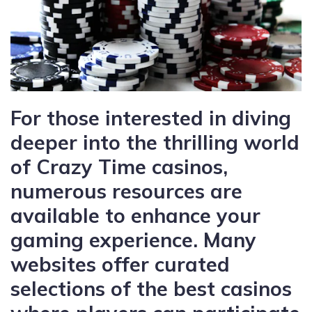
For those interested in diving
deeper into the thrilling world
of Crazy Time casinos,
numerous resources are
available to enhance your
gaming experience. Many
websites offer curated
selections of the best casinos