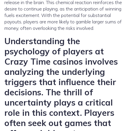
release in the brain. This chemical reaction reinforces the
desire to continue playing, as the anticipation of winning
fuels excitement. With the potential for substantial
payouts, players are more likely to gamble larger sums of
money, often overlooking the risks involved.
Understanding the
psychology of players at
Crazy Time casinos involves
analyzing the underlying
triggers that influence their
decisions. The thrill of
uncertainty plays a critical
role in this context. Players
often seek out games that