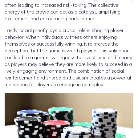
often leading to increased risk-taking. The collective
energy of the crowd can act as a catalyst, amplifying
excitement and encouraging participation.
Lastly, social proof plays a crucial role in shaping player
behavior. When individuals witness others enjoying
themselves or successfully winning, it reinforces the
perception that the game is worth playing. This validation
can lead to a greater willingness to invest time and money,
as players may believe they are more likely to succeed in a
lively, engaging environment. The combination of social
reinforcement and shared enthusiasm creates a powerful
motivation for players to engage in gameplay.