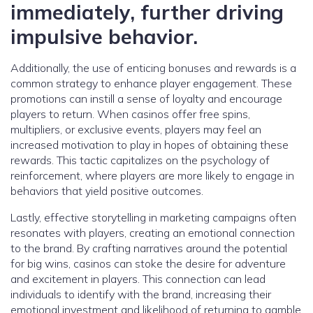
immediately, further driving
impulsive behavior.
Additionally, the use of enticing bonuses and rewards is a
common strategy to enhance player engagement. These
promotions can instill a sense of loyalty and encourage
players to return. When casinos offer free spins,
multipliers, or exclusive events, players may feel an
increased motivation to play in hopes of obtaining these
rewards. This tactic capitalizes on the psychology of
reinforcement, where players are more likely to engage in
behaviors that yield positive outcomes.
Lastly, effective storytelling in marketing campaigns often
resonates with players, creating an emotional connection
to the brand. By crafting narratives around the potential
for big wins, casinos can stoke the desire for adventure
and excitement in players. This connection can lead
individuals to identify with the brand, increasing their
emotional investment and likelihood of returning to gamble