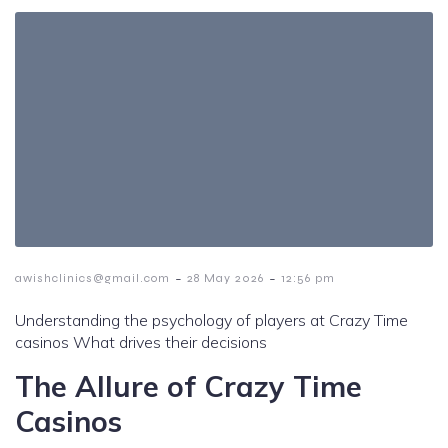
-
-
awishclinics@gmail.com
28 May 2026
12:56 pm
Understanding the psychology of players at Crazy Time
casinos What drives their decisions
The Allure of Crazy Time
Casinos