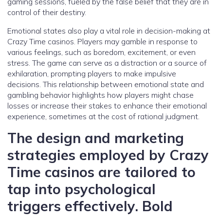
gaming sessions, fueled by the false belief that they are in
control of their destiny.
Emotional states also play a vital role in decision-making at
Crazy Time casinos. Players may gamble in response to
various feelings, such as boredom, excitement, or even
stress. The game can serve as a distraction or a source of
exhilaration, prompting players to make impulsive
decisions. This relationship between emotional state and
gambling behavior highlights how players might chase
losses or increase their stakes to enhance their emotional
experience, sometimes at the cost of rational judgment.
The design and marketing
strategies employed by Crazy
Time casinos are tailored to
tap into psychological
triggers effectively. Bold