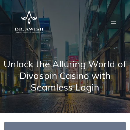
Unlock the Alluring World of
Divaspin Casino with
Seamless Login