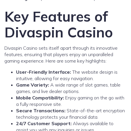
Key Features of
Divaspin Casino
Divaspin Casino sets itself apart through its innovative
features, ensuring that players enjoy an unparalleled
gaming experience. Here are some key highlights:
User-Friendly Interface:
The website design is
intuitive, allowing for easy navigation.
Game Variety:
A wide range of slot games, table
games, and live dealer options.
Mobile Compatibility:
Enjoy gaming on the go with
a fully responsive site.
Secure Transactions:
State-of-the-art encryption
technology protects your financial data.
24/7 Customer Support:
Always available to
assist you with any inquiries or issues.