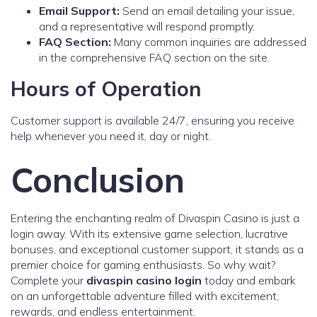
Email Support:
Send an email detailing your issue,
and a representative will respond promptly.
FAQ Section:
Many common inquiries are addressed
in the comprehensive FAQ section on the site.
Hours of Operation
Customer support is available 24/7, ensuring you receive
help whenever you need it, day or night.
Conclusion
Entering the enchanting realm of Divaspin Casino is just a
login away. With its extensive game selection, lucrative
bonuses, and exceptional customer support, it stands as a
premier choice for gaming enthusiasts. So why wait?
Complete your
divaspin casino login
today and embark
on an unforgettable adventure filled with excitement,
rewards, and endless entertainment.