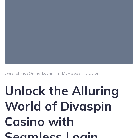
-
-
awishclinics@gmail.com
11 May 2026
7:25 pm
Unlock the Alluring
World of Divaspin
Casino with
Seamless Login