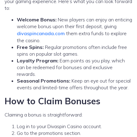
your gaming experience. Here’s what you can look forward
to:
Welcome Bonus:
New players can enjoy an enticing
welcome bonus upon their first deposit, giving
divaspincanada.com
them extra funds to explore
the casino.
Free Spins:
Regular promotions often include free
spins on popular slot games.
Loyalty Program:
Earn points as you play, which
can be redeemed for bonuses and exclusive
rewards.
Seasonal Promotions:
Keep an eye out for special
events and limited-time offers throughout the year.
How to Claim Bonuses
Claiming a bonus is straightforward:
Log in to your Divaspin Casino account.
Go to the promotions section.