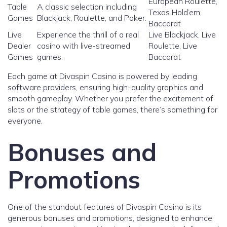
European Roulette,
Table
A classic selection including
Texas Hold’em,
Games
Blackjack, Roulette, and Poker.
Baccarat
Live
Experience the thrill of a real
Live Blackjack, Live
Dealer
casino with live-streamed
Roulette, Live
Games
games.
Baccarat
Each game at Divaspin Casino is powered by leading
software providers, ensuring high-quality graphics and
smooth gameplay. Whether you prefer the excitement of
slots or the strategy of table games, there’s something for
everyone.
Bonuses and
Promotions
One of the standout features of Divaspin Casino is its
generous bonuses and promotions, designed to enhance