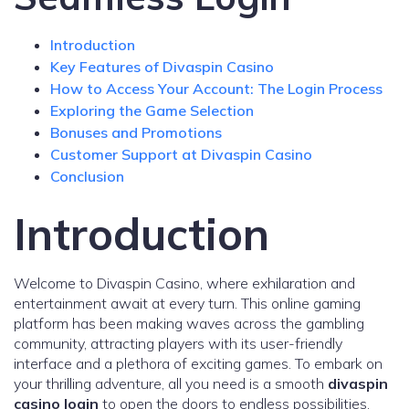
Introduction
Key Features of Divaspin Casino
How to Access Your Account: The Login Process
Exploring the Game Selection
Bonuses and Promotions
Customer Support at Divaspin Casino
Conclusion
Introduction
Welcome to Divaspin Casino, where exhilaration and
entertainment await at every turn. This online gaming
platform has been making waves across the gambling
community, attracting players with its user-friendly
interface and a plethora of exciting games. To embark on
your thrilling adventure, all you need is a smooth
divaspin
casino login
to open the doors to endless possibilities.