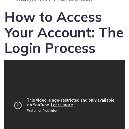
How to Access
Your Account: The
Login Process