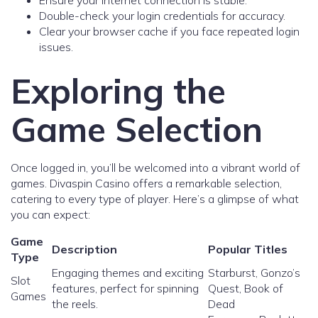
Ensure your internet connection is stable.
Double-check your login credentials for accuracy.
Clear your browser cache if you face repeated login
issues.
Exploring the
Game Selection
Once logged in, you’ll be welcomed into a vibrant world of
games. Divaspin Casino offers a remarkable selection,
catering to every type of player. Here’s a glimpse of what
you can expect:
Game
Description
Popular Titles
Type
Engaging themes and exciting
Starburst, Gonzo’s
Slot
features, perfect for spinning
Quest, Book of
Games
the reels.
Dead