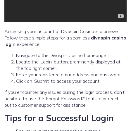
Accessing your account at Divaspin Casino is a breeze.
Follow these simple steps for a seamless
divaspin casino
login
experience:
Navigate to the Divaspin Casino homepage.
Locate the ‘Login’ button, prominently displayed at
the top right corner.
Enter your registered email address and password.
Click on ‘Submit’ to access your account.
If you encounter any issues during the login process, don’t
hesitate to use the ‘Forgot Password?’ feature or reach
out to customer support for assistance.
Tips for a Successful Login