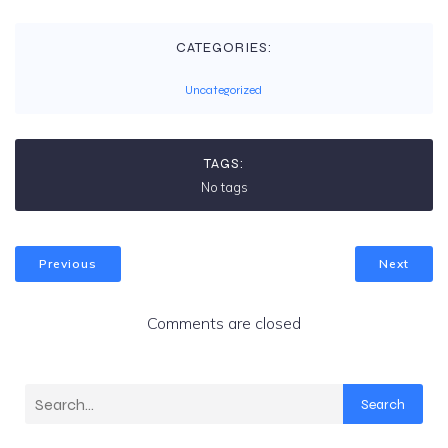
CATEGORIES:
Uncategorized
TAGS:
No tags
Previous
Next
Comments are closed
Search