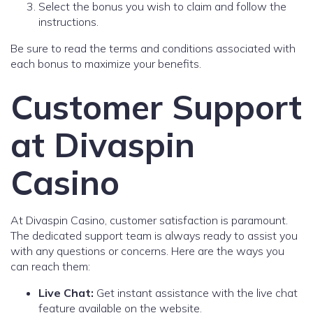
Select the bonus you wish to claim and follow the
instructions.
Be sure to read the terms and conditions associated with
each bonus to maximize your benefits.
Customer Support
at Divaspin
Casino
At Divaspin Casino, customer satisfaction is paramount.
The dedicated support team is always ready to assist you
with any questions or concerns. Here are the ways you
can reach them:
Live Chat:
Get instant assistance with the live chat
feature available on the website.