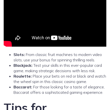
Slots:
From classic fruit machines to modern video
slots, use your bonus for spinning thrilling reels.
Blackjack:
Test your skills in this ever-popular card
game, making strategic decisions with less risk.
Roulette:
Place your bets on red or black and watch
the wheel spin in this classic casino game.
Baccarat:
For those looking for a taste of elegance,
Baccarat offers a sophisticated gaming experience.
Tips for