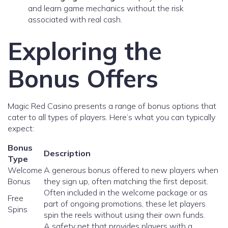
and learn game mechanics without the risk
associated with real cash.
Exploring the
Bonus Offers
Magic Red Casino presents a range of bonus options that
cater to all types of players. Here’s what you can typically
expect:
Bonus
Description
Type
Welcome
A generous bonus offered to new players when
Bonus
they sign up, often matching the first deposit.
Often included in the welcome package or as
Free
part of ongoing promotions, these let players
Spins
spin the reels without using their own funds.
A safety net that provides players with a