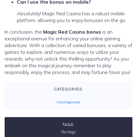
Can I use the bonus on mobile?
Absolutely! Magic Red Casino has a robust mobile
platform, allowing you to enjoy bonuses on the go.
In conclusion, the
Magic Red Casino bonus
is an
exceptional avenue for enhancing your online gaming
adventure. With a collection of varied bonuses, a variety of
games to explore, and numerous ways to utilize your
rewards, why not unlock this thrilling opportunity? As you
embark on this magical journey, remember to play
responsibly, enjoy the process, and may fortune favor you!
CATEGORIES:
Uncategorized
TAGS:
No tags