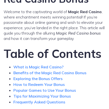
Welcome to the captivating world of
Magic Red Casino
,
where enchantment meets winning potential! If you’re
passionate about online gaming and wish to elevate your
experience, you’ve landed in the right place. This article will
guide you through the alluring
Magic Red Casino bonus
and how it can transform your gameplay.
Table of Contents
What is Magic Red Casino?
Benefits of the Magic Red Casino Bonus
Exploring the Bonus Offers
How to Redeem Your Bonus
Popular Games to Use Your Bonus
Tips for Maximizing Your Bonus
Frequently Asked Questions