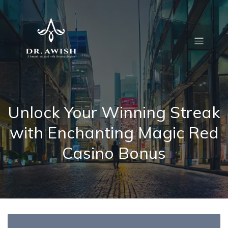
Unlock Your Winning Streak
with Enchanting Magic Red
Casino Bonus