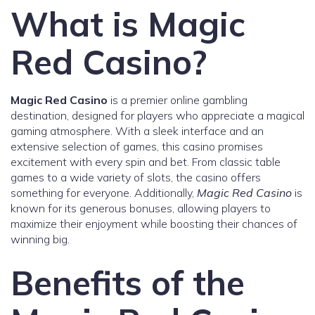
What is Magic
Red Casino?
Magic Red Casino
is a premier online gambling
destination, designed for players who appreciate a magical
gaming atmosphere. With a sleek interface and an
extensive selection of games, this casino promises
excitement with every spin and bet. From classic table
games to a wide variety of slots, the casino offers
something for everyone. Additionally,
Magic Red Casino
is
known for its generous bonuses, allowing players to
maximize their enjoyment while boosting their chances of
winning big.
Benefits of the