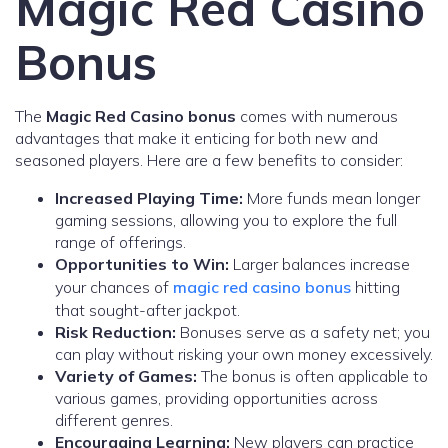
Magic Red Casino
Bonus
The
Magic Red Casino bonus
comes with numerous
advantages that make it enticing for both new and
seasoned players. Here are a few benefits to consider:
Increased Playing Time:
More funds mean longer
gaming sessions, allowing you to explore the full
range of offerings.
Opportunities to Win:
Larger balances increase
your chances of
magic red casino bonus
hitting
that sought-after jackpot.
Risk Reduction:
Bonuses serve as a safety net; you
can play without risking your own money excessively.
Variety of Games:
The bonus is often applicable to
various games, providing opportunities across
different genres.
Encouraging Learning:
New players can practice