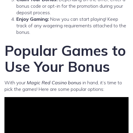
bonus code or opt-in for the promotion during your
deposit process.
Enjoy Gaming:
Now you can start playing! Keep
track of any wagering requirements attached to the
bonus.
Popular Games to
Use Your Bonus
With your
Magic Red Casino bonus
in hand, it’s time to
pick the games! Here are some popular options: