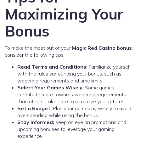
Maximizing Your
Bonus
To make the most out of your
Magic Red Casino bonus
,
consider the following tips:
Read Terms and Conditions:
Familiarize yourself
with the rules surrounding your bonus, such as
wagering requirements and time limits.
Select Your Games Wisely:
Some games
contribute more towards wagering requirements
than others. Take note to maximize your return!
Set a Budget:
Plan your gameplay wisely to avoid
overspending while using the bonus.
Stay Informed:
Keep an eye on promotions and
upcoming bonuses to leverage your gaming
experience.