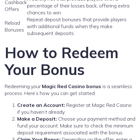
Cashback
percentage of their losses back, offering extra
Offers
chances to win.
Repeat deposit bonuses that provide players
Reload
with additional funds when they make
Bonuses
subsequent deposits.
How to Redeem
Your Bonus
Redeeming your
Magic Red Casino bonus
is a seamless
process. Here’s how you can get started:
Create an Account:
Register at Magic Red Casino
if you haven’t already.
Make a Deposit:
Choose your payment method and
fund your account. Make sure to check the minimum
deposit requirement associated with the bonus.
Claim Your Bonus:
Depending on the offer, enter a