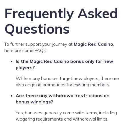
Frequently Asked
Questions
To further support your journey at
Magic Red Casino
,
here are some FAQs:
Is the Magic Red Casino bonus only for new
players?
While many bonuses target new players, there are
also ongoing promotions for existing members.
Are there any withdrawal restrictions on
bonus winnings?
Yes, bonuses generally come with terms, including
wagering requirements and withdrawal limits.