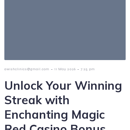
-
-
awishclinics@gmail.com
11 May 2026
7:25 pm
Unlock Your Winning
Streak with
Enchanting Magic
Red Casino Bonus